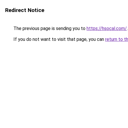
Redirect Notice
The previous page is sending you to
https://hsocal.com/
.
If you do not want to visit that page, you can
return to t