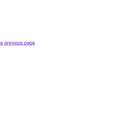
he previous page
.